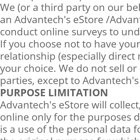
We (or a third party on our b
an Advantech's eStore /Advant
conduct online surveys to und
If you choose not to have you
relationship (especially direc
your choice. We do not sell or
parties, except to Advantech's
PURPOSE LIMITATION
Advantech's eStore will collec
online only for the purposes d
is a use of the personal data f