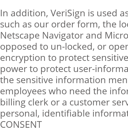
In addition, VeriSign is used a
such as our order form, the l
Netscape Navigator and Micros
opposed to un-locked, or ope
encryption to protect sensitiv
power to protect user-informati
the sensitive information ment
employees who need the inform
billing clerk or a customer ser
personal, identifiable informa
CONSENT