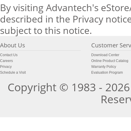
By visiting Advantech's eStore
described in the Privacy notice
subject to this notice.
About Us
Customer Serv
Contact Us
Download Center
Careers
Online Product Catalog
Privacy
Warranty Policy
Schedule a Visit
Evaluation Program
Copyright © 1983 - 2026 
Reser