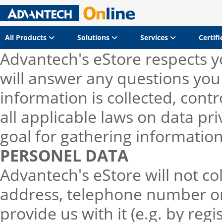
All Products
Solutions
Services
Certif
Advantech's eStore respects yo
will answer any questions yo
information is collected, cont
all applicable laws on data pr
goal for gathering informatio
PERSONEL DATA
Advantech's eStore will not co
address, telephone number or 
provide us with it (e.g. by regi