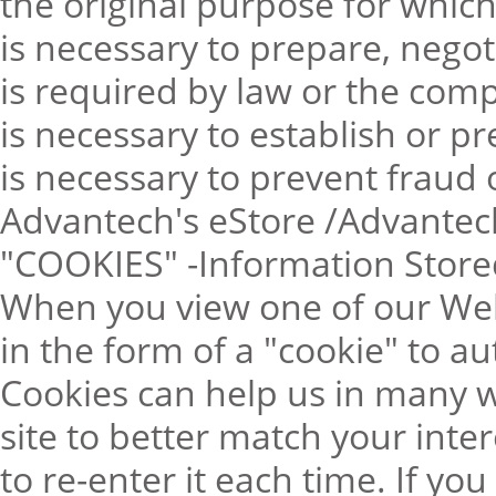
the original purpose for which
is necessary to prepare, negot
is required by law or the comp
is necessary to establish or pr
is necessary to prevent fraud or
Advantech's eStore /Advantec
"COOKIES" -Information Store
When you view one of our Web
in the form of a "cookie" to au
Cookies can help us in many w
site to better match your inte
to re-enter it each time. If yo