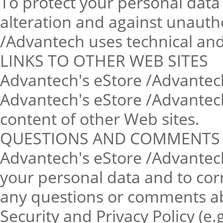
To protect your personal data 
alteration and against unauth
/Advantech uses technical and
LINKS TO OTHER WEB SITES
Advantech's eStore /Advantech 
Advantech's eStore /Advantech 
content of other Web sites.
QUESTIONS AND COMMENTS
Advantech's eStore /Advantech
your personal data and to corr
any questions or comments a
Security and Privacy Policy (e