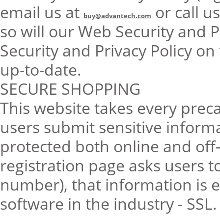
email us at
or call u
buy@advantech.com
so will our Web Security and P
Security and Privacy Policy on
up-to-date.
SECURE SHOPPING
This website takes every prec
users submit sensitive informa
protected both online and off
registration page asks users t
number), that information is 
software in the industry - SSL.