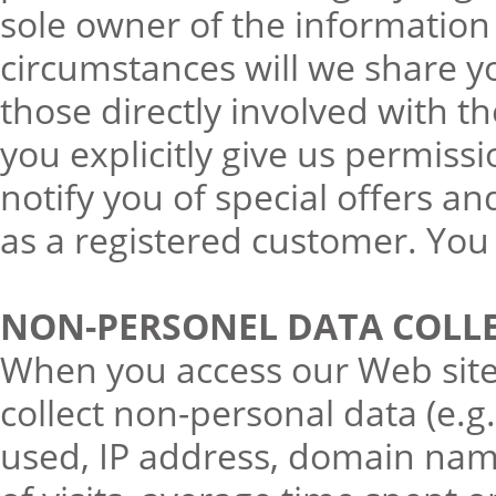
sole owner of the information
circumstances will we share 
those directly involved with 
you explicitly give us permiss
notify you of special offers an
as a registered customer. You 
NON-PERSONEL DATA COLL
When you access our Web site, 
collect non-personal data (e.
used, IP address, domain nam