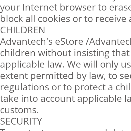
your Internet browser to erase
block all cookies or to receive
CHILDREN
Advantech's eStore /Advantech
children without insisting tha
applicable law. We will only u
extent permitted by law, to s
regulations or to protect a chi
take into account applicable l
customs.
SECURITY