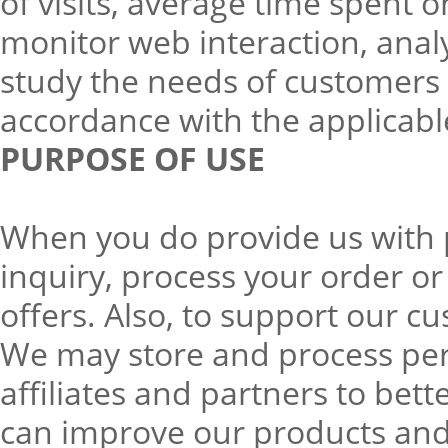
of visits, average time spent o
monitor web interaction, ana
study the needs of customers 
accordance with the applicabl
PURPOSE OF USE
When you do provide us with p
inquiry, process your order or
offers. Also, to support our c
We may store and process per
affiliates and partners to be
can improve our products and 