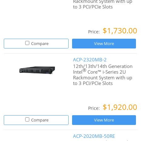
Rackmount System with up
to 3 PCI/PCIe Slots
$1,730.00
Price:
Compare
View More
ACP-2320MB-2
12th/13th/14th Generation
®
Intel
Core™ i-Series 2U
Rackmount System with up
to 3 PCI/PCIe Slots
$1,920.00
Price:
Compare
View More
ACP-2020MB-50RE