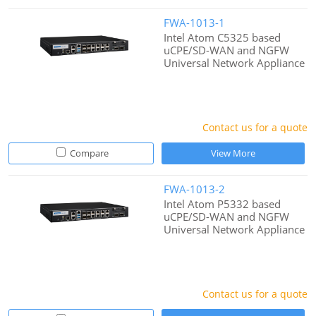
FWA-1013-1
Intel Atom C5325 based
uCPE/SD-WAN and NGFW
Universal Network Appliance
Contact us for a quote
Compare
View More
FWA-1013-2
Intel Atom P5332 based
uCPE/SD-WAN and NGFW
Universal Network Appliance
Contact us for a quote