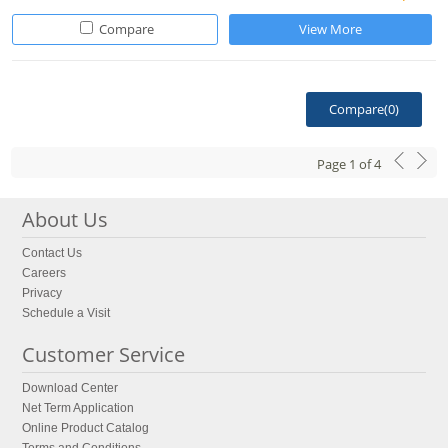
Compare
View More
Compare(
0
)
Page
1
of
4
About Us
Contact Us
Careers
Privacy
Schedule a Visit
Customer Service
Download Center
Net Term Application
Online Product Catalog