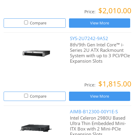
$2,010.00
Price:
Compare
View More
SYS-2U7242-9A52
8th/9th Gen Intel Core™ i-
Series 2U ATX Rackmount
System with up to 3 PCI/PCIe
Expansion Slots
$1,815.00
Price:
Compare
View More
AIMB-B12300-00Y1E-S
Intel Celeron 2980U Based
Ultra Thin Embedded Mini-
ITX Box with 2 Mini-PCIe
Expansion Slots