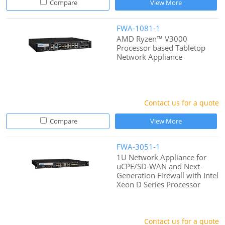
Compare
View More
FWA-1081-1
AMD Ryzen™ V3000
Processor based Tabletop
Network Appliance
Contact us for a quote
Compare
View More
FWA-3051-1
1U Network Appliance for
uCPE/SD-WAN and Next-
Generation Firewall with Intel
Xeon D Series Processor
Contact us for a quote