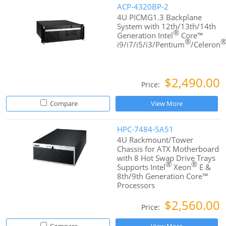
ACP-4320BP-2
4U PICMG1.3 Backplane
System with 12th/13th/14th
®
Generation Intel
Core™
®
i9/i7/i5/i3/Pentium
/Celeron
$2,490.00
Price:
Compare
View More
HPC-7484-5A51
4U Rackmount/Tower
Chassis for ATX Motherboard
with 8 Hot Swap Drive Trays
®
®
Supports Intel
Xeon
E &
8th/9th Generation Core™
Processors
$2,560.00
Price: