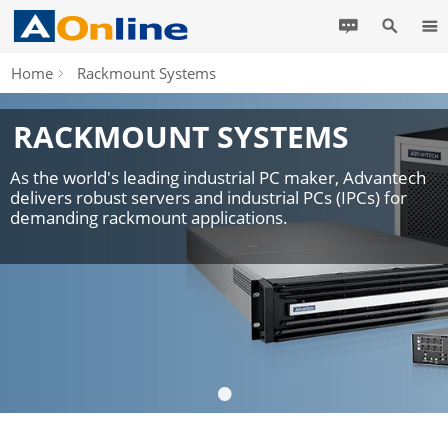
Home
Rackmount Systems
RACKMOUNT SYSTEMS
As the world's leading industrial PC maker, Advantech
delivers robust servers and industrial PCs (IPCs) for
demanding rackmount applications.
•