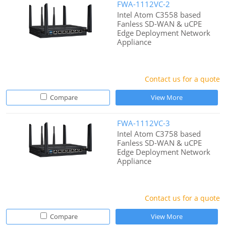
FWA-1112VC-2
Intel Atom C3558 based
Fanless SD-WAN & uCPE
Edge Deployment Network
Appliance
Contact us for a quote
Compare
View More
FWA-1112VC-3
Intel Atom C3758 based
Fanless SD-WAN & uCPE
Edge Deployment Network
Appliance
Contact us for a quote
Compare
View More