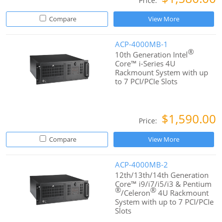
Price:
Compare
View More
ACP-4000MB-1
®
10th Generation Intel
Core™ i-Series 4U
Rackmount System with up
to 7 PCI/PCIe Slots
$1,590.00
Price:
Compare
View More
ACP-4000MB-2
12th/13th/14th Generation
Core™ i9/i7/i5/i3 & Pentium
®
®
/Celeron
4U Rackmount
System with up to 7 PCI/PCIe
Slots