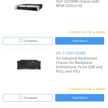
ACP-2020MB chassis with
RPS8-500U2-XE
Contact us for a quote
Compare
View More
IPC-510BP-00XBE
4U Industrial Rackmount
Chassis for Backplane
Architecture, Front USB and
PS/2, w/o PSU
Contact us for a quote
Compare
View More