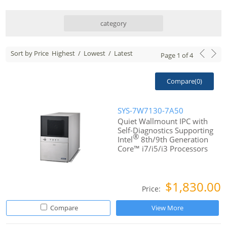
category
Sort by Price
Highest
/
Lowest
/
Latest
Page
1
of
4
Compare(
0
)
SYS-7W7130-7A50
Quiet Wallmount IPC with
Self-Diagnostics Supporting
®
Intel
8th/9th Generation
Core™ i7/i5/i3 Processors
$1,830.00
Price:
Compare
View More