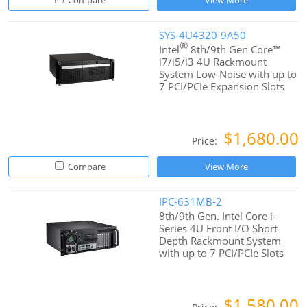
Compare
View More
SYS-4U4320-9A50
®
Intel
8th/9th Gen Core™
i7/i5/i3 4U Rackmount
System Low-Noise with up to
7 PCI/PCIe Expansion Slots
$1,680.00
Price:
Compare
View More
IPC-631MB-2
8th/9th Gen. Intel Core i-
Series 4U Front I/O Short
Depth Rackmount System
with up to 7 PCI/PCIe Slots
$1,580.00