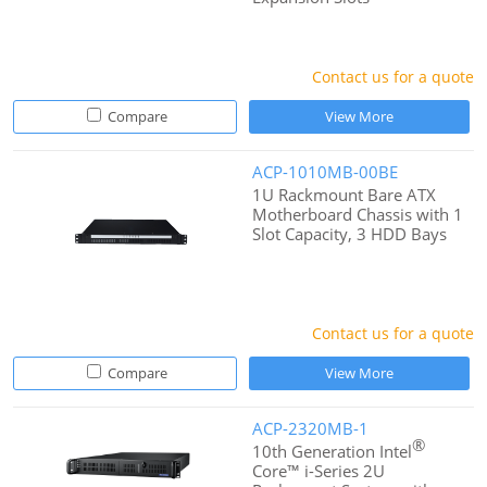
Contact us for a quote
Compare
View More
ACP-1010MB-00BE
1U Rackmount Bare ATX
Motherboard Chassis with 1
Slot Capacity, 3 HDD Bays
Contact us for a quote
Compare
View More
ACP-2320MB-1
®
10th Generation Intel
Core™ i-Series 2U