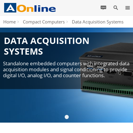
Home
Compact Computers
Data Acquisition Systems
DATA ACQUISITION
SYSTEMS
Standalone embedded computers with integrated data
acquisition modules and signal conditioning to provide
digital I/O, analog I/O, and counter functions.
•