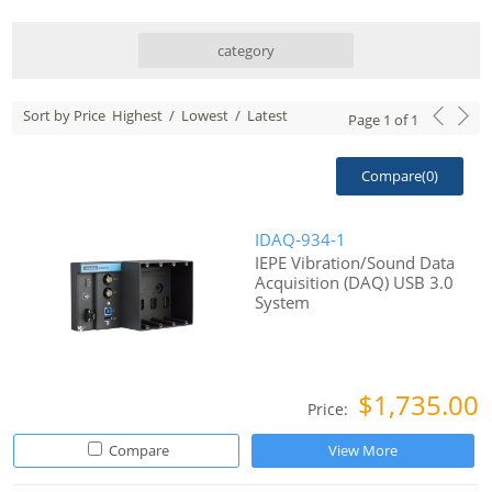
category
Sort by Price
Highest
/
Lowest
/
Latest
Page
1
of
1
Compare(
0
)
IDAQ-934-1
IEPE Vibration/Sound Data
Acquisition (DAQ) USB 3.0
System
$1,735.00
Price:
Compare
View More