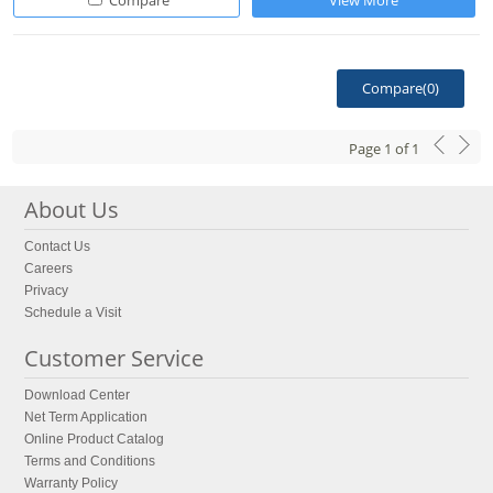
Compare
View More
Compare(
0
)
Page
1
of
1
About Us
Contact Us
Careers
Privacy
Schedule a Visit
Customer Service
Download Center
Net Term Application
Online Product Catalog
Terms and Conditions
Warranty Policy