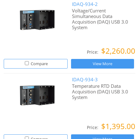
IDAQ-934-2
Voltage/Current
Simultaneous Data
Acquisition (DAQ) USB 3.0
System
$2,260.00
Price:
Compare
View More
IDAQ-934-3
Temperature RTD Data
Acquisition (DAQ) USB 3.0
System
$1,395.00
Price: