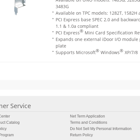
3483G
Available on TPC models: 1282T, 1582H
PCI Express base SPEC 2.0 and backwar
1.1 & 1.0a compliant
®
PCI Express
Mini Card Specification Re
Expands one external iDoor I/O module p
plate
®
®
Supports Microsoft
Windows
XP/7/8
er Service
enter
Net Term Application
uct Catalog
Terms and Conditions
licy
Do Not Sell My Personal Information
 Program
Return Policy