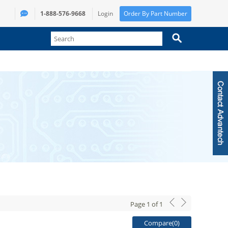
1-888-576-9668
Login
Order By Part Number
Page
1
of
1
Compare(
0
)