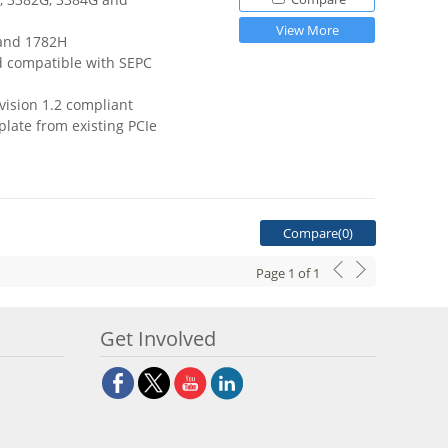
View More
 and 1782H
d compatible with SEPC
vision 1.2 compliant
late from existing PCIe
Compare(
0
)
Page
1
of
1
Get Involved