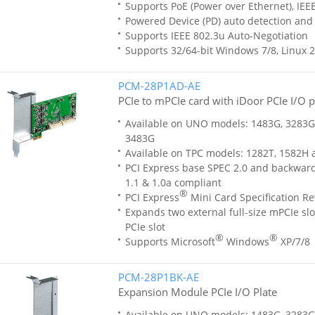
Supports PoE (Power over Ethernet), IEE
Powered Device (PD) auto detection and c
Supports IEEE 802.3u Auto-Negotiation
Supports 32/64-bit Windows 7/8, Linux 2
PCM-28P1AD-AE
PCIe to mPCIe card with iDoor PCIe I/O 
Available on UNO models: 1483G, 3283G
3483G
Available on TPC models: 1282T, 1582H
PCI Express base SPEC 2.0 and backwar
1.1 & 1.0a compliant
®
PCI Express
Mini Card Specification Re
Expands two external full-size mPCIe slo
PCIe slot
®
®
Supports Microsoft
Windows
XP/7/8
PCM-28P1BK-AE
Expansion Module PCIe I/O Plate
Available on UNO models: 1483G, 3283G