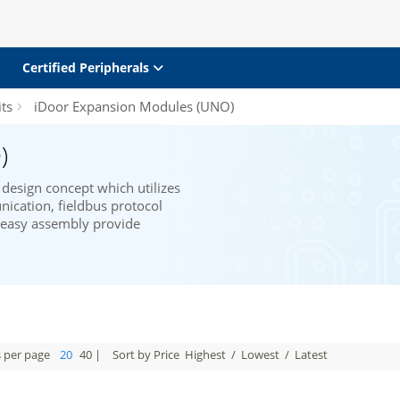
Certified Peripherals
ts
iDoor Expansion Modules (UNO)
)
design concept which utilizes
ication, fieldbus protocol
d easy assembly provide
s per page
20
40
|
Sort by Price
Highest
/
Lowest
/
Latest