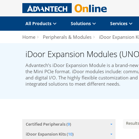
All Products
Solutions
Services
Home
Peripherals & Modules
iDoor Expansion Ki
iDoor Expansion Modules (UNO
Advantech’s iDoor Expansion Module is a brand-new 
the Mini PCIe format. iDoor modules include: commun
and digital I/O. The highly flexible customization an
integrated solutions to meet different needs.
Result
Certified Peripherals (
9
)
iDoor Expansion Kits (
10
)