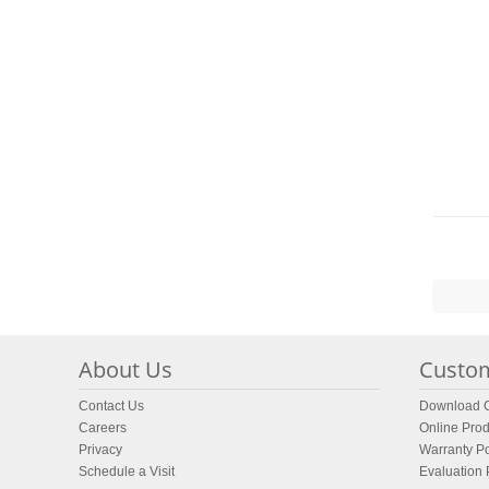
About Us
Custom
Contact Us
Download C
Careers
Online Prod
Privacy
Warranty Po
Schedule a Visit
Evaluation