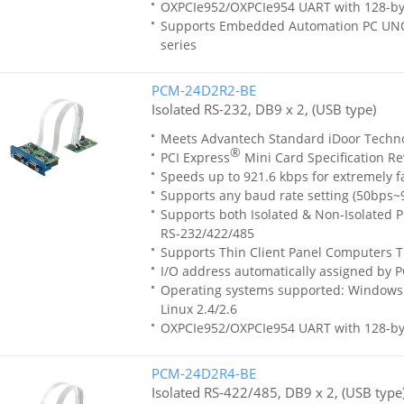
OXPCIe952/OXPCIe954 UART with 128-by
Supports Embedded Automation PC UN
series
PCM-24D2R2-BE
Isolated RS-232, DB9 x 2, (USB type)
Meets Advantech Standard iDoor Techn
®
PCI Express
Mini Card Specification Re
Speeds up to 921.6 kbps for extremely f
Supports any baud rate setting (50bps~
Supports both Isolated & Non-Isolated Pr
RS-232/422/485
Supports Thin Client Panel Computers T
I/O address automatically assigned by P
Operating systems supported: Windows 
Linux 2.4/2.6
OXPCIe952/OXPCIe954 UART with 128-by
PCM-24D2R4-BE
Isolated RS-422/485, DB9 x 2, (USB type