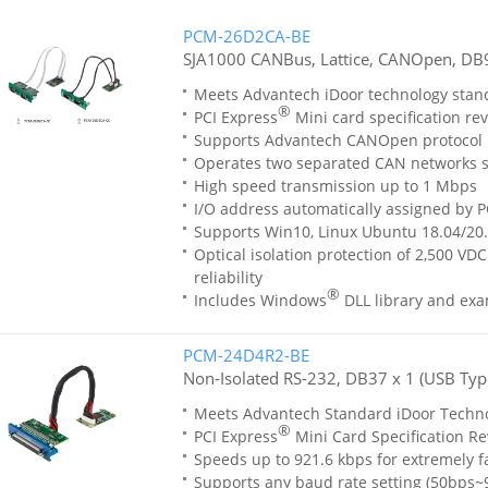
PCM-26D2CA-BE
SJA1000 CANBus, Lattice, CANOpen, DB9
Meets Advantech iDoor technology stan
®
PCI Express
Mini card specification rev
Supports Advantech CANOpen protocol l
Operates two separated CAN networks 
High speed transmission up to 1 Mbps
I/O address automatically assigned by P
Supports Win10, Linux Ubuntu 18.04/20
Optical isolation protection of 2,500 VD
reliability
®
Includes Windows
DLL library and ex
PCM-24D4R2-BE
Non-Isolated RS-232, DB37 x 1 (USB Typ
Meets Advantech Standard iDoor Techn
®
PCI Express
Mini Card Specification Re
Speeds up to 921.6 kbps for extremely f
Supports any baud rate setting (50bps~