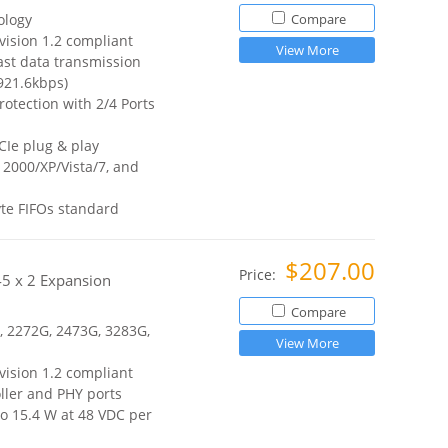
ology
Compare
vision 1.2 compliant
View More
ast data transmission
921.6kbps)
otection with 2/4 Ports
CIe plug & play
2000/XP/Vista/7, and
te FIFOs standard
$207.00
Price:
J45 x 2 Expansion
Compare
, 2272G, 2473G, 3283G,
View More
vision 1.2 compliant
ller and PHY ports
o 15.4 W at 48 VDC per