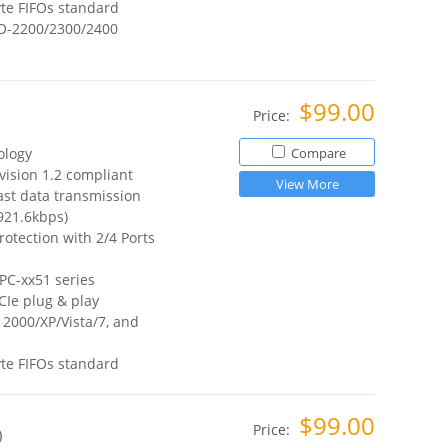
te FIFOs standard
O-2200/2300/2400
$99.00
Price:
ology
Compare
vision 1.2 compliant
View More
ast data transmission
921.6kbps)
otection with 2/4 Ports
PC-xx51 series
CIe plug & play
2000/XP/Vista/7, and
te FIFOs standard
$99.00
Price:
)