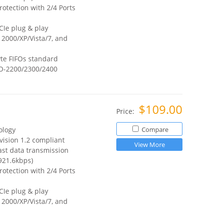
otection with 2/4 Ports
CIe plug & play
2000/XP/Vista/7, and
te FIFOs standard
O-2200/2300/2400
$109.00
Price:
ology
Compare
vision 1.2 compliant
View More
ast data transmission
921.6kbps)
otection with 2/4 Ports
CIe plug & play
2000/XP/Vista/7, and