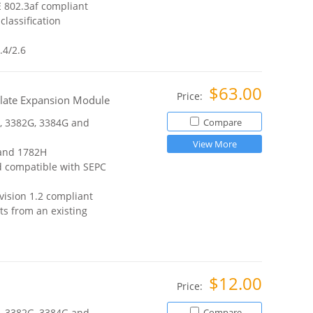
E 802.3af compliant
lassification
.4/2.6
$63.00
Price:
plate Expansion Module
, 3382G, 3384G and
Compare
View More
 and 1782H
d compatible with SEPC
vision 1.2 compliant
ts from an existing
$12.00
Price:
, 3382G, 3384G and
Compare