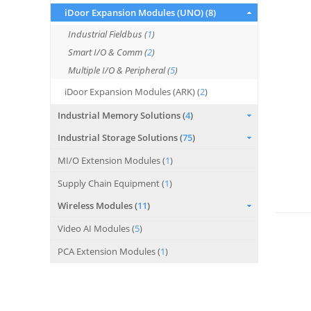
iDoor Expansion Modules (UNO) (
8
)
Industrial Fieldbus (
1
)
Smart I/O & Comm (
2
)
Multiple I/O & Peripheral (
5
)
iDoor Expansion Modules (ARK) (
2
)
Industrial Memory Solutions (
4
)
Industrial Storage Solutions (
75
)
MI/O Extension Modules (
1
)
Supply Chain Equipment (
1
)
Wireless Modules (
11
)
Video AI Modules (
5
)
PCA Extension Modules (
1
)