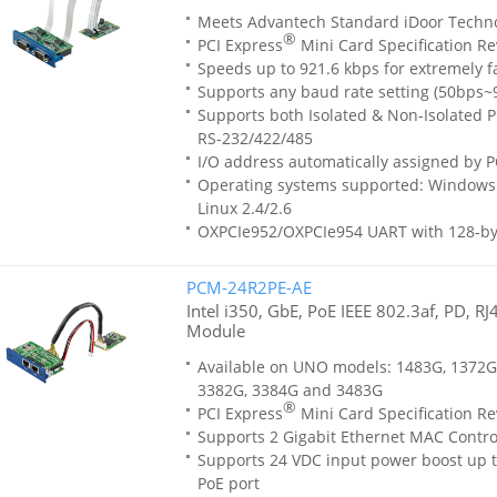
Meets Advantech Standard iDoor Techn
®
PCI Express
Mini Card Specification Re
Speeds up to 921.6 kbps for extremely f
Supports any baud rate setting (50bps~
Supports both Isolated & Non-Isolated Pr
RS-232/422/485
I/O address automatically assigned by P
Operating systems supported: Windows 
Linux 2.4/2.6
OXPCIe952/OXPCIe954 UART with 128-by
PCM-24R2PE-AE
Intel i350, GbE, PoE IEEE 802.3af, PD, R
Module
Available on UNO models: 1483G, 1372G
3382G, 3384G and 3483G
®
PCI Express
Mini Card Specification Re
Supports 2 Gigabit Ethernet MAC Contro
Supports 24 VDC input power boost up t
PoE port