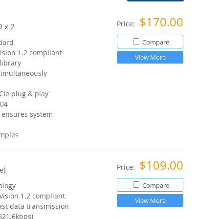
$170.00
Price:
 x 2
dard
Compare
ision 1.2 compliant
View More
ibrary
simultaneously
CIe plug & play
.04
C ensures system
amples
$109.00
Price:
e)
ology
Compare
vision 1.2 compliant
View More
ast data transmission
921.6kbps)