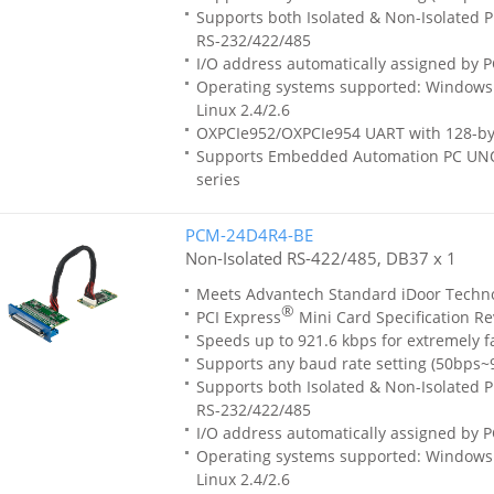
Supports both Isolated & Non-Isolated Pr
RS-232/422/485
I/O address automatically assigned by P
Operating systems supported: Windows 
Linux 2.4/2.6
OXPCIe952/OXPCIe954 UART with 128-by
Supports Embedded Automation PC UN
series
PCM-24D4R4-BE
Non-Isolated RS-422/485, DB37 x 1
Meets Advantech Standard iDoor Techn
®
PCI Express
Mini Card Specification Re
Speeds up to 921.6 kbps for extremely f
Supports any baud rate setting (50bps~
Supports both Isolated & Non-Isolated Pr
RS-232/422/485
I/O address automatically assigned by P
Operating systems supported: Windows 
Linux 2.4/2.6