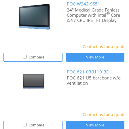
POC-W242-9S51
24" Medical Grade Fanless
®
Computer with Intel
Core
i5/i7 CPU IPS TFT Display
Contact us for a quote
Compare
View More
POC-621-03B110-BE
POC-621 U5 barebone w/o
ventilation
Contact us for a quote
Compare
View More