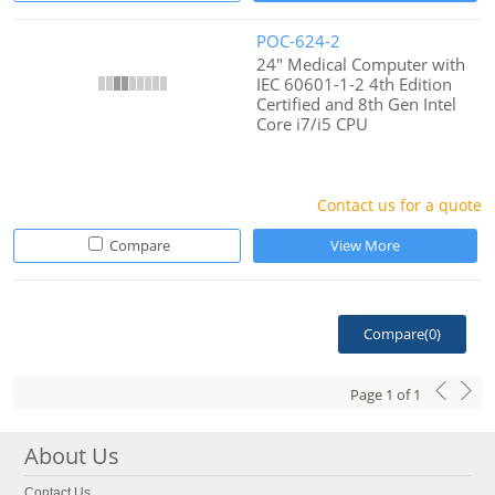
POC-624-2
24" Medical Computer with
IEC 60601-1-2 4th Edition
Certified and 8th Gen Intel
Core i7/i5 CPU
Contact us for a quote
Compare
View More
Compare(
0
)
Page
1
of
1
About Us
Contact Us