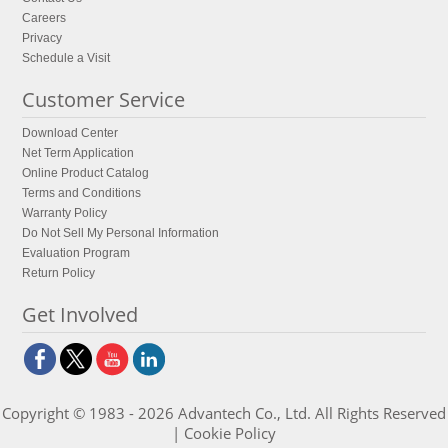
Careers
Privacy
Schedule a Visit
Customer Service
Download Center
Net Term Application
Online Product Catalog
Terms and Conditions
Warranty Policy
Do Not Sell My Personal Information
Evaluation Program
Return Policy
Get Involved
Copyright © 1983 - 2026 Advantech Co., Ltd. All Rights Reserved
|
Cookie Policy