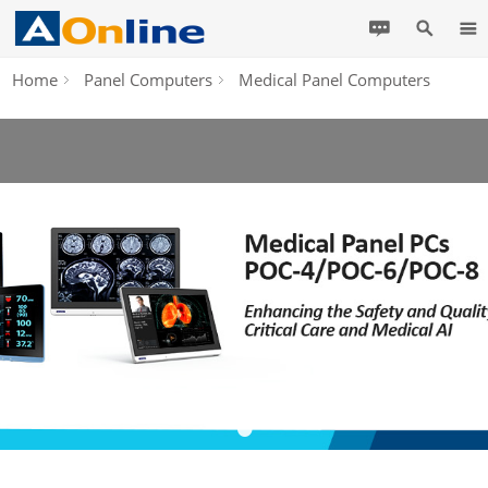
Home
Panel Computers
Medical Panel Computers
•