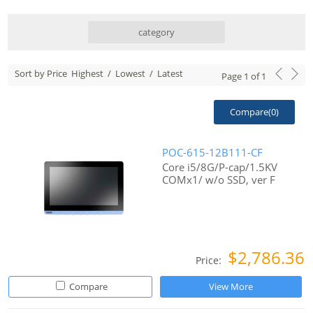
category
Sort by Price
Highest
/
Lowest
/
Latest
Page
1
of
1
Compare(
0
)
POC-615-12B111-CF
Core i5/8G/P-cap/1.5KV
COMx1/ w/o SSD, ver F
$2,786.36
Price:
Compare
View More